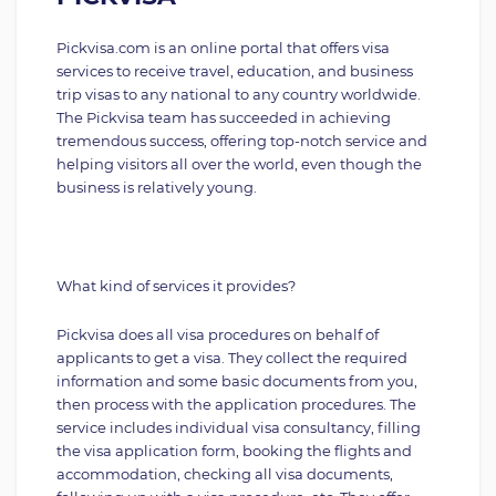
Pickvisa.com is an online portal that offers visa
services to receive travel, education, and business
trip visas to any national to any country worldwide.
The Pickvisa team has succeeded in achieving
tremendous success, offering top-notch service and
helping visitors all over the world, even though the
business is relatively young.
What kind of services it provides?
Pickvisa does all visa procedures on behalf of
applicants to get a visa. They collect the required
information and some basic documents from you,
then process with the application procedures. The
service includes individual visa consultancy, filling
the visa application form, booking the flights and
accommodation, checking all visa documents,