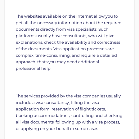
The websites available on the internet allow you to
get all the necessary information about the required
documents directly from visa specialists. Such
platforms usually have consultants, who will give
explanations, check the availability and correctness
of the documents. Visa application processes are
complex, time-consuming, and require a detailed
approach, thats you may need additional
professional help.
The services provided by the visa companies usually
include a visa consultancy, filling the visa
application form, reservation of flight tickets,
booking accommodations, controlling and checking
all visa documents, following up with a visa process,
or applying on your behalf in some cases.