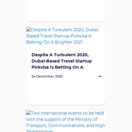
Despite A Turbulent 2020,
Dubai-Based Travel Startup
Pickvisa Is Betting On A
Brighter 2021
24 December 2020