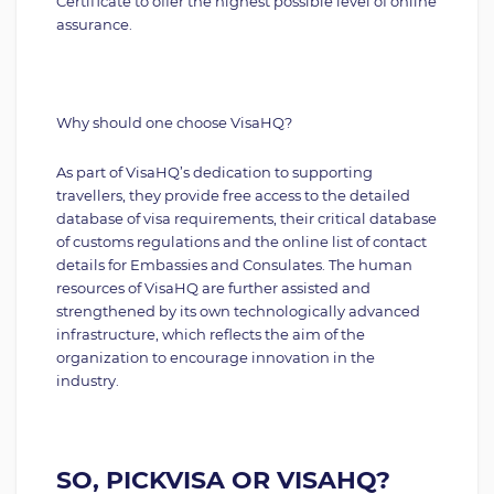
Certificate to offer the highest possible level of online
assurance.
Why should one choose VisaHQ?
As part of VisaHQ’s dedication to supporting
travellers, they provide free access to the detailed
database of visa requirements, their critical database
of customs regulations and the online list of contact
details for Embassies and Consulates. The human
resources of VisaHQ are further assisted and
strengthened by its own technologically advanced
infrastructure, which reflects the aim of the
organization to encourage innovation in the
industry.
SO, PICKVISA OR VISAHQ?