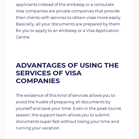
applicants instead of the embassy or a consulate.
Visa companies are private companies that provide
their clients with services to obtain visas more easily.
Basically, all your documents are prepared by them
for you to apply to an embassy or a Visa Application
Centre.
ADVANTAGES OF USING THE
SERVICES OF VISA
COMPANIES
The existence of this kind of services allows you to
avoid the hustle of preparing all documents by
yourself and save your time. Even in the peak tourist
season, the support team allows you to submit
documents super fast without losing your time and
ruining your vacation.