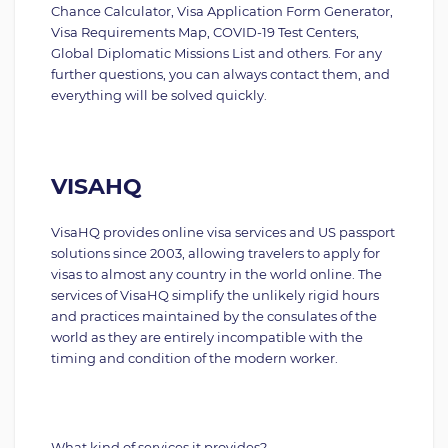
Chance Calculator, Visa Application Form Generator,
Visa Requirements Map, COVID-19 Test Centers,
Global Diplomatic Missions List and others. For any
further questions, you can always contact them, and
everything will be solved quickly.
VISAHQ
VisaHQ provides online visa services and US passport
solutions since 2003, allowing travelers to apply for
visas to almost any country in the world online. The
services of VisaHQ simplify the unlikely rigid hours
and practices maintained by the consulates of the
world as they are entirely incompatible with the
timing and condition of the modern worker.
What kind of services it provides?