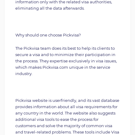
information only with the related visa authorities,
eliminating all the data afterwards.
Why should one choose Pickvisa?
The Pickvisa team does its best to help its clients to
secure a visa and to minimize their participation in
the process. They expertise exclusively in visa issues,
which makes Pickvisa.com unique in the service
industry.
Pickvisa website is userfriendly, and its vast database
provides information about all visa requirements for
any country in the world. The website also suggests
additional visa tools to ease the process for
customers and solve the majority of common visa
and travel-related problems. These tools include Visa