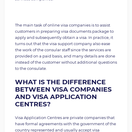
The main task of online visa companies is to assist
customers in preparing visa documents package to
apply and subsequently obtain a visa. In practice, it
turns out that the visa support company also ease
the work of the consular staff since the services are
provided on a paid basis, and many details are done
instead of the customer without additional questions
to the consulate.
WHAT IS THE DIFFERENCE
BETWEEN VISA COMPANIES
AND VISA APPLICATION
CENTRES?
Visa Application Centres are private companies that
have formal agreements with the government of the
country represented and usually accept visa