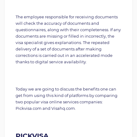
The employee responsible for receiving documents
will check the accuracy of documents and
questionnaires, along with their completeness. If any
documents are missing or filled in incorrectly, the
visa specialist gives explanations. The repeated
delivery of a set of documents after making
corrections is carried out in an accelerated mode
thanks to digital service availability.
Today we are going to discuss the benefits one can
get from using this kind of platforms by comparing
two popular visa online services companies:
Pickvisa.com and Visahq.com.
PICKVISA