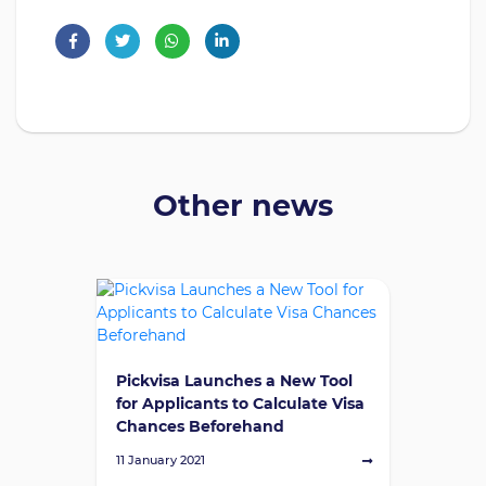
Other news
Pickvisa Launches a New Tool
for Applicants to Calculate Visa
Chances Beforehand
11 January 2021