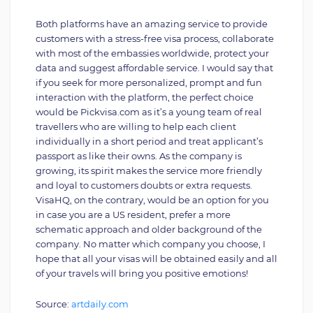
Both platforms have an amazing service to provide
customers with a stress-free visa process, collaborate
with most of the embassies worldwide, protect your
data and suggest affordable service. I would say that
if you seek for more personalized, prompt and fun
interaction with the platform, the perfect choice
would be Pickvisa.com as it’s a young team of real
travellers who are willing to help each client
individually in a short period and treat applicant’s
passport as like their owns. As the company is
growing, its spirit makes the service more friendly
and loyal to customers doubts or extra requests.
VisaHQ, on the contrary, would be an option for you
in case you are a US resident, prefer a more
schematic approach and older background of the
company. No matter which company you choose, I
hope that all your visas will be obtained easily and all
of your travels will bring you positive emotions!
Source:
artdaily.com