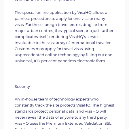
The special online application by VisaHQ allows a
painless procedure to apply for one visa or many
visas. For those foreign travellers residing far from
major urban centres, this typical scenario just further
complicates itself, rendering VisaHQ’s services
invaluable to the vast array of international travelers.
Customers may apply for travel visas using
unprecedented online technology by filling out one
universal, 100 per cent paperless electronic form.
Security
An in-house team of technology experts who
constantly track the site protects VisaHQ. The highest
standards protect personal data, and VisaHQ will
never reveal the data of anyone to any third party.
VisaHQ uses the Premium Extended Validation SSL