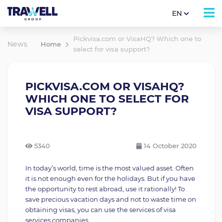
EN
Pickvisa.com or VisaHQ? Which one to
News
Home
select for visa support?
PICKVISA.COM OR VISAHQ?
WHICH ONE TO SELECT FOR
VISA SUPPORT?
5340
14 October 2020
In today’s world, time is the most valued asset. Often
it is not enough even for the holidays. But if you have
the opportunity to rest abroad, use it rationally! To
save precious vacation days and not to waste time on
obtaining visas, you can use the services of visa
services companies.