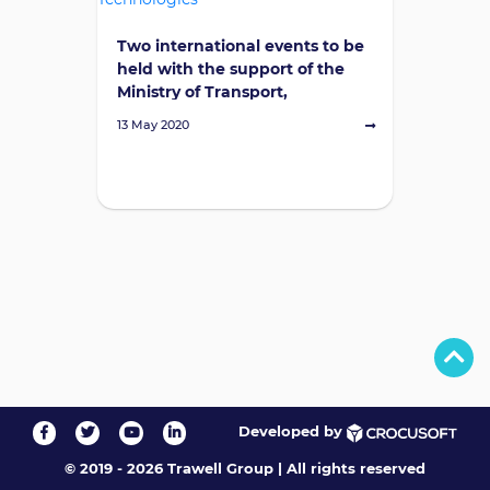
Two international events to be
held with the support of the
Ministry of Transport,
Communications, and High
13 May 2020
Technologies
Developed by
© 2019 - 2026 Trawell Group
|
All rights reserved