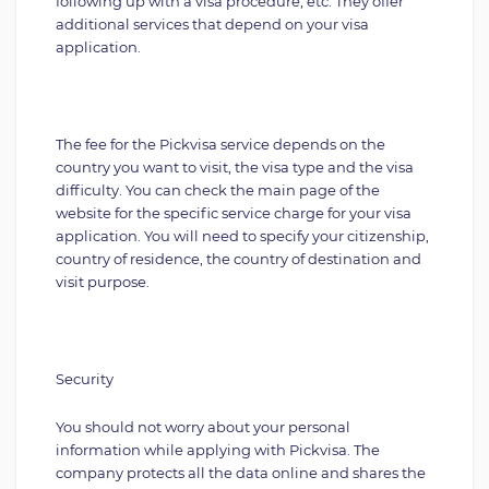
following up with a visa procedure, etc. They offer
additional services that depend on your visa
application.
The fee for the Pickvisa service depends on the
country you want to visit, the visa type and the visa
difficulty. You can check the main page of the
website for the specific service charge for your visa
application. You will need to specify your citizenship,
country of residence, the country of destination and
visit purpose.
Security
You should not worry about your personal
information while applying with Pickvisa. The
company protects all the data online and shares the